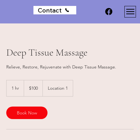
Contact
Deep Tissue Massage
Relieve, Restore, Rejuvenate with Deep Tissue Massage.
100
Australian
1 hr
1
$100
Location 1
dollars
h
Book Now