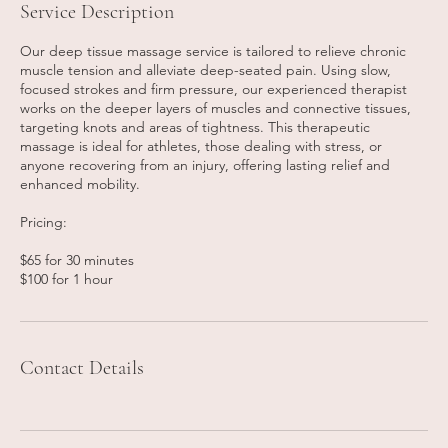
Service Description
Our deep tissue massage service is tailored to relieve chronic
muscle tension and alleviate deep-seated pain. Using slow,
focused strokes and firm pressure, our experienced therapist
works on the deeper layers of muscles and connective tissues,
targeting knots and areas of tightness. This therapeutic
massage is ideal for athletes, those dealing with stress, or
anyone recovering from an injury, offering lasting relief and
enhanced mobility.
Pricing:
$65 for 30 minutes
$100 for 1 hour
Contact Details